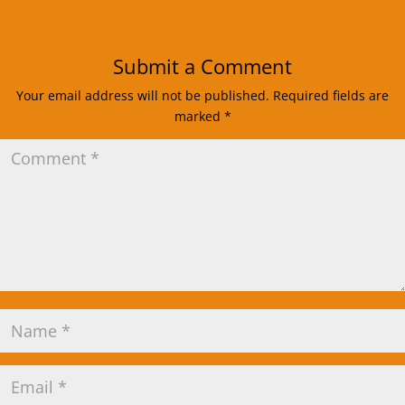
Submit a Comment
Your email address will not be published.
Required fields are
marked
*