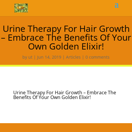
Urine Therapy For Hair Growth
– Embrace The Benefits Of Your
Own Golden Elixir!
by
ut
|
Jun 14, 2019
|
Articles
|
0 comments
Urine Therapy For Hair Growth – Embrace The
Benefits Of Your Own Golden Elixir!