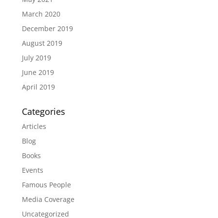
March 2020
December 2019
August 2019
July 2019
June 2019
April 2019
Categories
Articles
Blog
Books
Events
Famous People
Media Coverage
Uncategorized