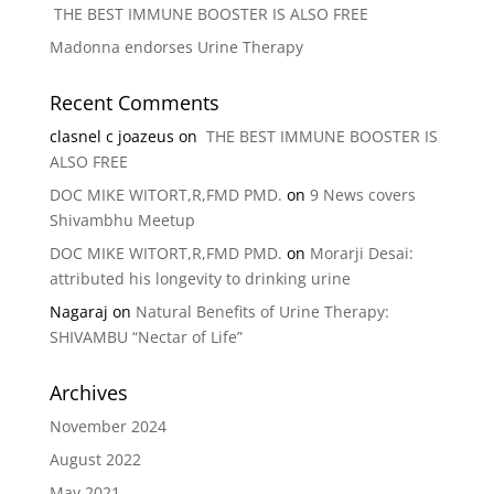
THE BEST IMMUNE BOOSTER IS ALSO FREE
Madonna endorses Urine Therapy
Recent Comments
clasnel c joazeus
on
THE BEST IMMUNE BOOSTER IS
ALSO FREE
DOC MIKE WITORT,R,FMD PMD.
on
9 News covers
Shivambhu Meetup
DOC MIKE WITORT,R,FMD PMD.
on
Morarji Desai:
attributed his longevity to drinking urine
Nagaraj
on
Natural Benefits of Urine Therapy:
SHIVAMBU “Nectar of Life”
Archives
November 2024
August 2022
May 2021