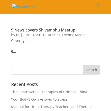
9 News covers Shivambhu Meetup
by
ut
|
Jun 13, 2019
|
Articles
,
Events
,
Media
Coverage
9...
Recent Posts
The Controversial Therapies of Urine in China
Your Body’s Own Answer to Stress…
Manual for Urine Therapy Teachers and Therapists